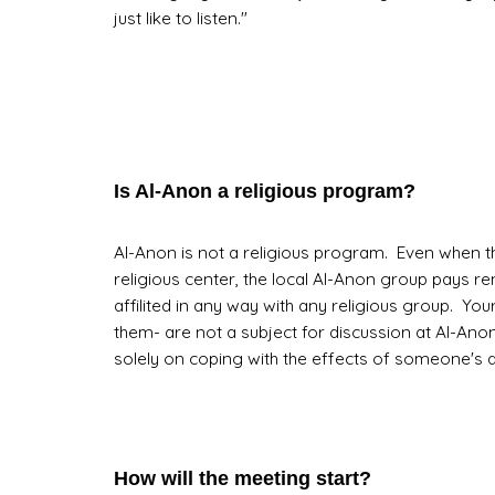
just like to listen."
Is Al-Anon a religious program?
Al-Anon is not a religious program. Even when th
religious center, the local Al-Anon group pays ren
affilited in any way with any religious group. Your 
them- are not a subject for discussion at Al-Ano
solely on coping with the effects of someone's d
How will the meeting start?