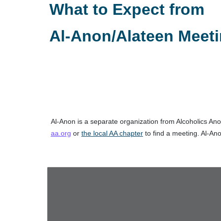
What to Expect from
Al-Anon/Alateen Meet
Al‑Anon is a separate organization from Alcoholics Anon
aa.org
or
the local AA chapter
to find a meeting. Al‑Ano