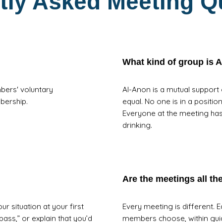
tly Asked Meeting Q
What kind of group is 
bers' voluntary
Al-Anon is a mutual support
mbership.
equal. No one is in a positio
Everyone at the meeting ha
drinking.
Are the meetings all t
r situation at your first
Every meeting is different. 
 pass,” or explain that you’d
members choose, within guid