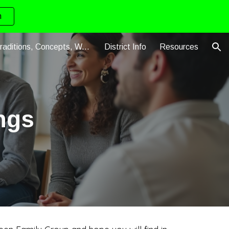
n
ion
Steps, Traditions, Concepts, Warranties
District Info
Resources
ngs