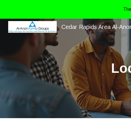
The
Sk
Cedar Rapids Area Al-Ano
Lo