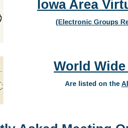
Iowa Area Virt
(Electronic Groups Re
World Wide
Are listed on the
A