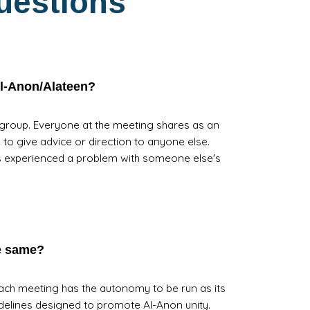
uestions
Al-Anon/Alateen?
 group. Everyone at the meeting shares as an
n to give advice or direction to anyone else.
s experienced a problem with someone else's
he same?
Each meeting has the autonomy to be run as its
elines designed to promote Al-Anon unity.