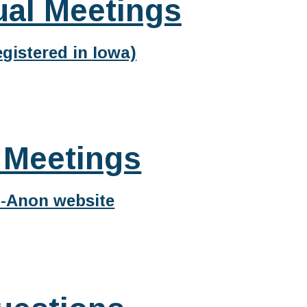
ual Meetings
gistered in Iowa)
 Meetings
l-Anon website