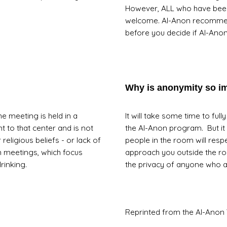
However, ALL who have been
welcome. Al-Anon recommends
before you decide if Al-Anon 
Why is anonymity so i
e meeting is held in a
It will take some time to ful
t to that center and is not
the Al-Anon program. But it 
religious beliefs - or lack of
people in the room will resp
n meetings, which focus
approach you outside the r
rinking.
the privacy of anyone who 
Reprinted from the Al-Anon 