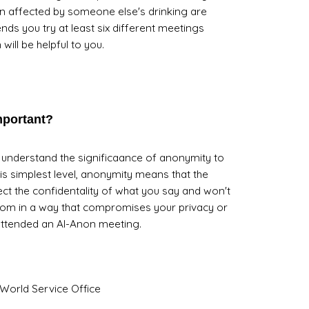
 affected by someone else's drinking are
 you try at least six different meetings
will be helpful to you.
mportant?
ly understand the significaance of anonymity to
is simplest level, anonymity means that the
ect the confidentality of what you say and won't
oom in a way that compromises your privacy or
attended an Al-Anon meeting.
World Service Office