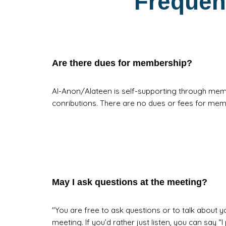
Frequen
Are there dues for membership?
Al-Anon/Alateen is self-supporting through mem
conributions. There are no dues or fees for me
May I ask questions at the meeting?
"You are free to ask questions or to talk about you
meeting. If you’d rather just listen, you can say “I