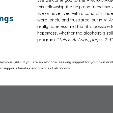
We welcome you to the Al-Anon/Alatee
this fellowship the help and friendshi
live or have lived with alcoholism und
ings
were lonely and frustrated, but in Al-
really hopeless and that it is possible
happiness, whether the alcoholic is stil
program.
"This is Al-Anon, pages 2-3"
ymous (AA). If you are an alcoholic seeking support for your own drinkin
n supports families and friends of alcoholics.