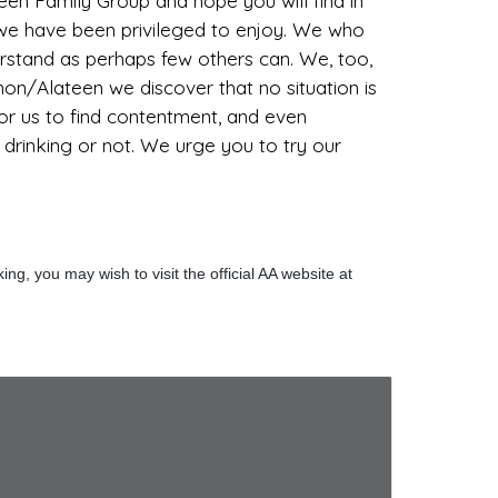
n Family Group and hope you will find in
p we have been privileged to enjoy. We who
erstand as perhaps few others can. We, too,
Anon/Alateen we discover that no situation is
 for us to find contentment, and even
l drinking or not. We urge you to try our
g, you may wish to visit the official AA website at